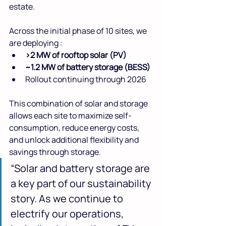
estate.
Across the initial phase of 10 sites, we 
are deploying :
>2 MW of rooftop solar (PV)
~1.2 MW of battery storage (BESS)
Rollout continuing through 2026
This combination of solar and storage 
allows each site to maximize self-
consumption, reduce energy costs, 
and unlock additional flexibility and 
savings through storage.
“Solar and battery storage are 
a key part of our sustainability 
story. As we continue to 
electrify our operations, 