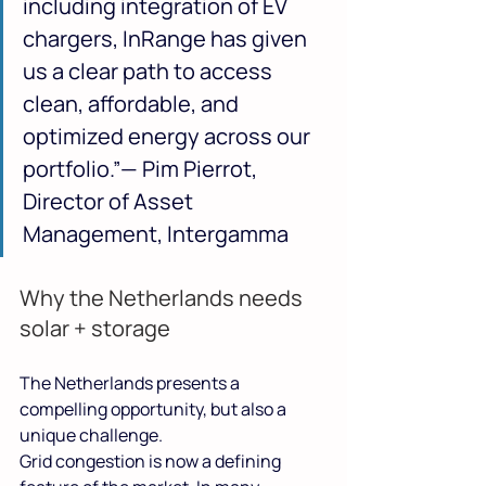
including integration of EV 
chargers, InRange has given 
us a clear path to access 
clean, affordable, and 
optimized energy across our 
portfolio.”— Pim Pierrot, 
Director of Asset 
Management, Intergamma
Why the Netherlands needs 
solar + storage
The Netherlands presents a 
compelling opportunity, but also a 
unique challenge.
Grid congestion is now a defining 