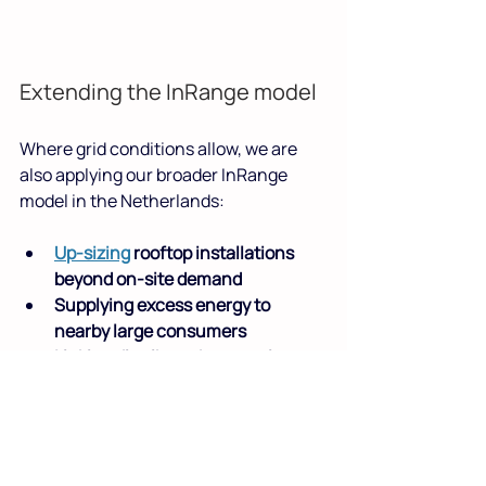
Extending the InRange model
Where grid conditions allow, we are 
also applying our broader InRange 
model in the Netherlands:
Up-sizing
 rooftop installations 
beyond on-site demand
Supplying excess energy to 
nearby large consumers
Linking distributed generation 
with high-demand loads such as 
data centres
This approach increases total solar 