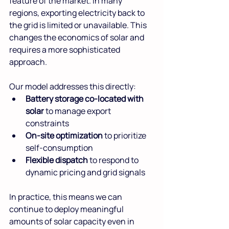
feature of the market. In many 
regions, exporting electricity back to 
the grid is limited or unavailable. This 
changes the economics of solar and 
requires a more sophisticated 
approach.
Our model addresses this directly:
Battery storage co-located with 
solar
 to manage export 
constraints
On-site optimization
 to prioritize 
self-consumption 
Flexible dispatch
 to respond to 
dynamic pricing and grid signals
In practice, this means we can 
continue to deploy meaningful 
amounts of solar capacity even in 