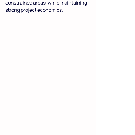
constrained areas, while maintaining 
strong project economics.