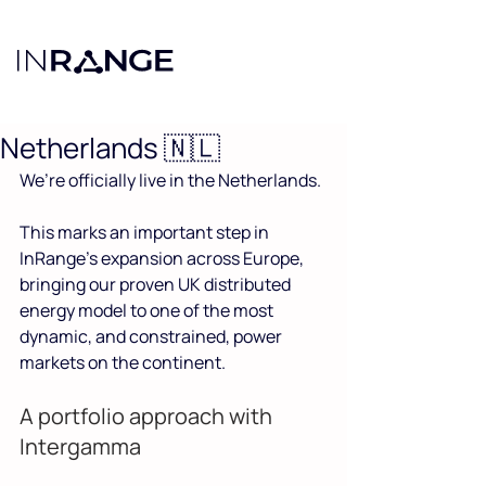
Noaa Cohn
May 13
2 min read
Hoi Nederland! InRange
launches in the
Netherlands 🇳🇱
We’re officially live in the Netherlands.
This marks an important step in 
InRange’s expansion across Europe, 
bringing our proven UK distributed 
energy model to one of the most 
dynamic, and constrained, power 
markets on the continent.
A portfolio approach with 
Intergamma