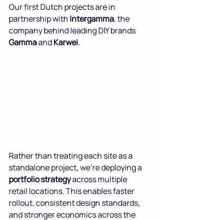
Our first Dutch projects are in 
partnership with 
Intergamma
, the 
company behind leading DIY brands 
Gamma
 and 
Karwei
.
Rather than treating each site as a 
standalone project, we’re deploying a 
portfolio strategy
 across multiple 
retail locations. This enables faster 
rollout, consistent design standards, 
and stronger economics across the 